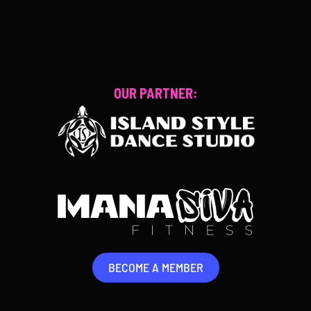
BECOME A MEMBER
OUR PARTNER:
BECOME A MEMBER