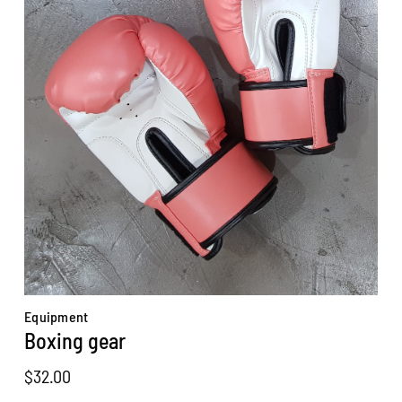
Equipment
Boxing gear
$
32.00