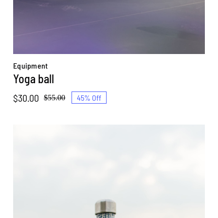
Equipment
Yoga ball
$
30.00
45% Off
$
55.00
Original
Current
price
price
was:
is:
$55.00.
$30.00.