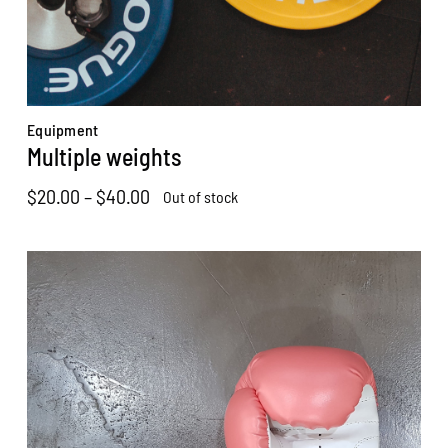
Equipment
Multiple weights
Price
$
20.00
–
$
40.00
Out of stock
range:
$20.00
through
$40.00