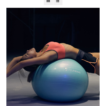
BECOME A MEMBER