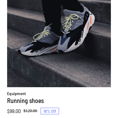
Equipment
Running shoes
$
99.00
18% Off
$
120.00
Original
Current