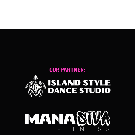
OUR PARTNER: