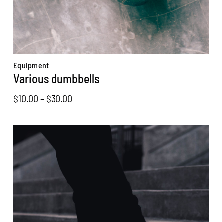
Equipment
Various dumbbells
Price
$
10.00
–
$
30.00
range:
$10.00
through
$30.00