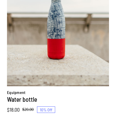
Equipment
Water bottle
$
18.00
10% Off
$
20.00
Original
Current