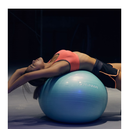
range:
$10.00
through
$30.00