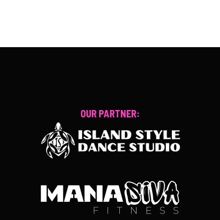
OUR PARTNER: