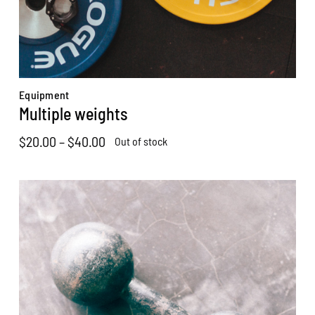
Equipment
Multiple weights
Price
$
20.00
–
$
40.00
Out of stock
range:
$20.00
through
$40.00