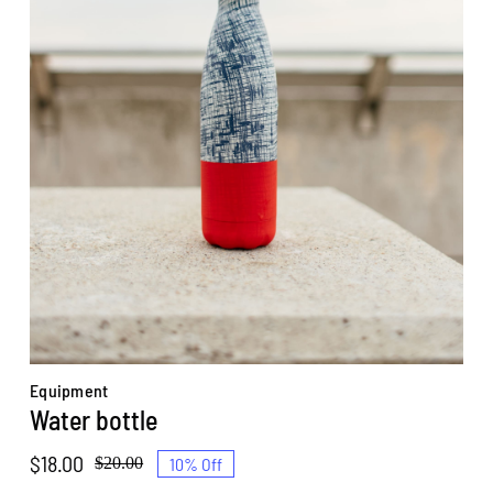
Equipment
Water bottle
$
18.00
10% Off
$
20.00
Original
Current