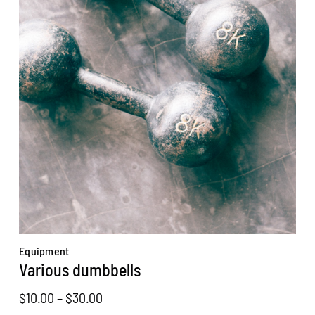
Equipment
Various dumbbells
Price
$
10.00
–
$
30.00