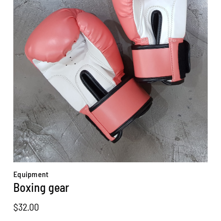
Equipment
Boxing gear
$
32.00