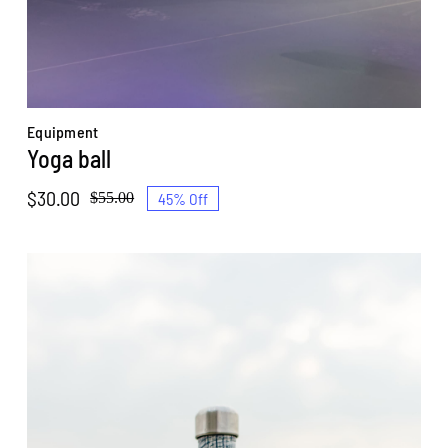
Equipment
Yoga ball
$
30.00
45% Off
$
55.00
Original
Current
price
price
was:
is:
$55.00.
$30.00.