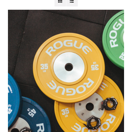
BECOME A MEMBER