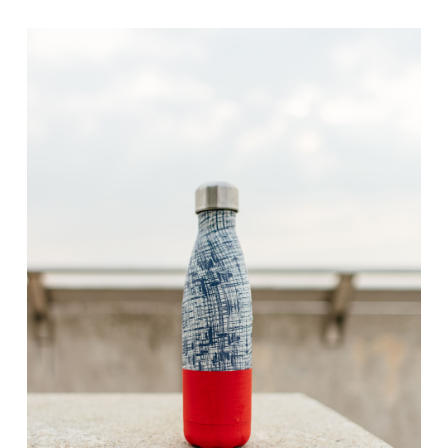
range:
$10.00
through
$30.00