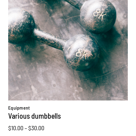
Equipment
Various dumbbells
Price
$
10.00
–
$
30.00