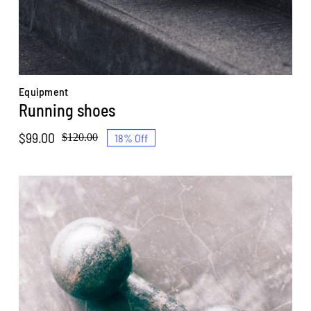
Equipment
Running shoes
$
99.00
18% Off
$
120.00
Original
Current
price
price
was:
is:
$120.00.
$99.00.