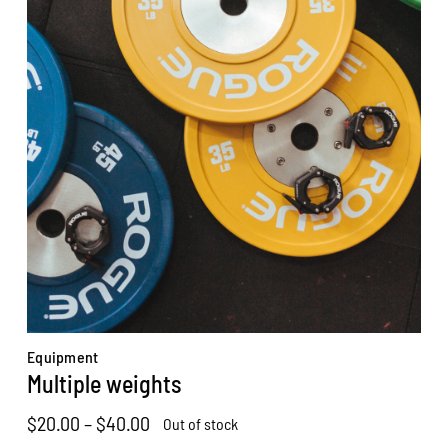
Equipment
Multiple weights
Price
$
20.00
–
$
40.00
Out of stock