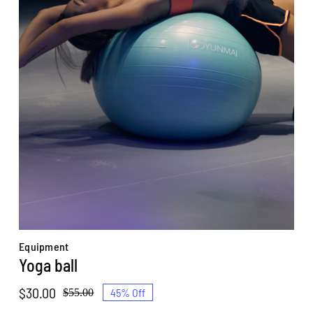
Equipment
Yoga ball
$
30.00
45% Off
$
55.00
Original
Current