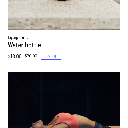
Equipment
Water bottle
$
18.00
10% Off
$
20.00
Original
Current
price
price
was:
is:
$20.00.
$18.00.