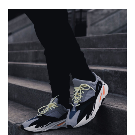
range:
$20.00
through
$40.00