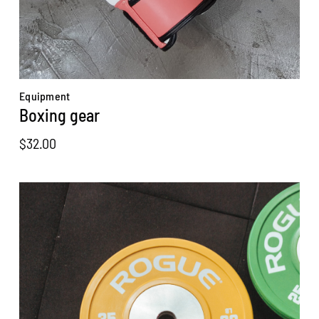
Equipment
Boxing gear
$
32.00