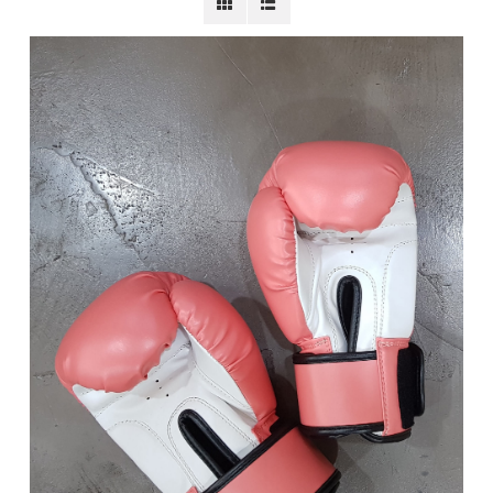
BECOME A MEMBER