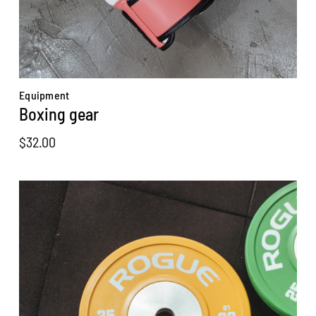
Equipment
Boxing gear
$
32.00