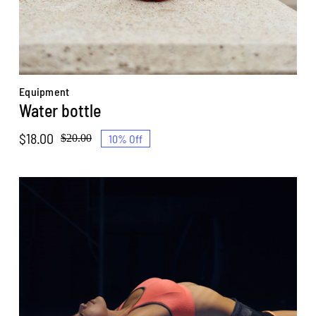
Equipment
Water bottle
$
18.00
10% Off
$
20.00
Original
Current
price
price
was:
is:
$20.00.
$18.00.