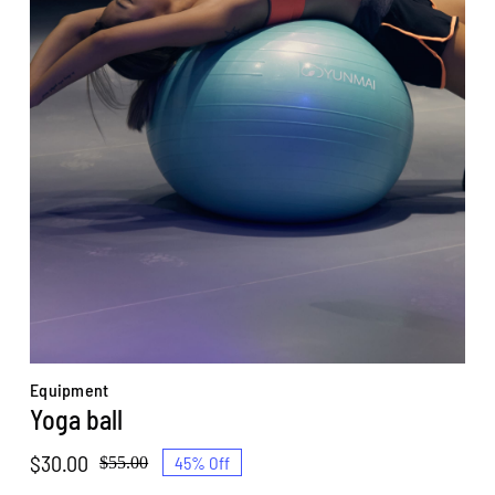
Equipment
Yoga ball
$
30.00
45% Off
$
55.00
Original
Current