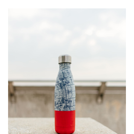
range:
$10.00
through
$30.00