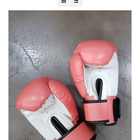
BECOME A MEMBER