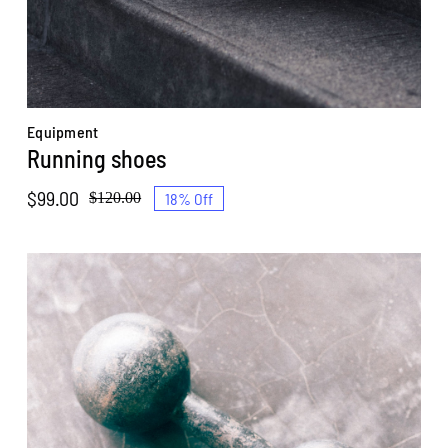
Equipment
Running shoes
$
99.00
18% Off
$
120.00
Original
Current
price
price
was:
is:
$120.00.
$99.00.