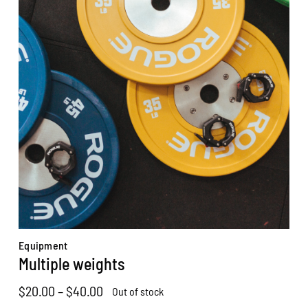
Equipment
Multiple weights
Price
$
20.00
–
$
40.00
Out of stock