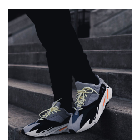
range:
$20.00
through
$40.00