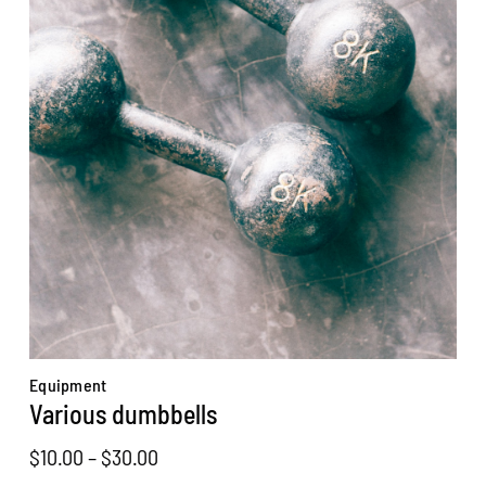
Equipment
Various dumbbells
Price
$
10.00
–
$
30.00