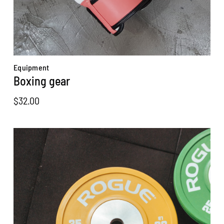
Equipment
Boxing gear
$
32.00