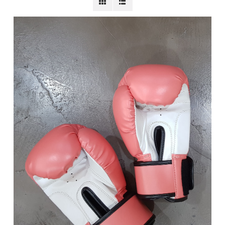
BECOME A MEMBER