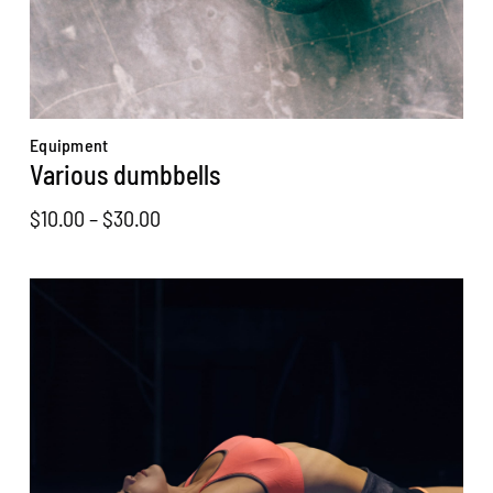
Equipment
Various dumbbells
Price
$
10.00
–
$
30.00
range:
$10.00
through
$30.00