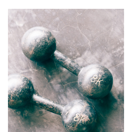
range:
$20.00
through
$40.00