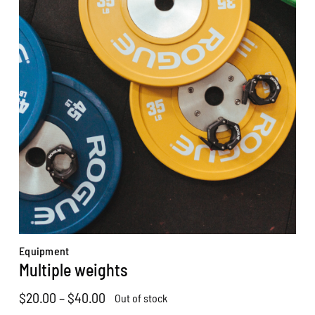
Equipment
Multiple weights
Price
$
20.00
–
$
40.00
Out of stock