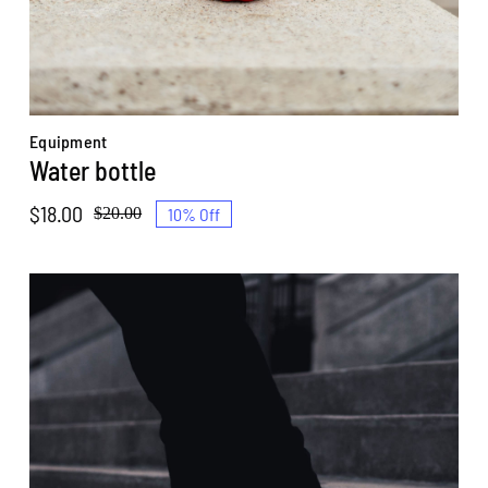
Equipment
Water bottle
$
18.00
10% Off
$
20.00
Original
Current
price
price
was:
is:
$20.00.
$18.00.