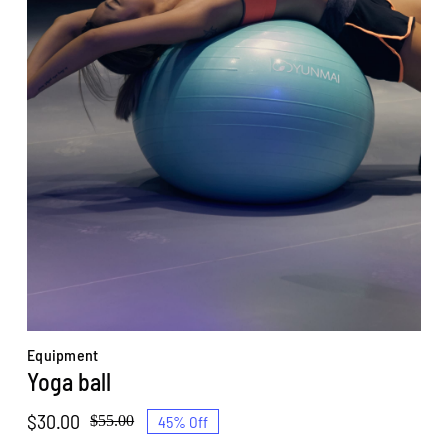
Equipment
Yoga ball
$
30.00
45% Off
$
55.00
Original
Current