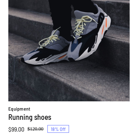
Equipment
Running shoes
$
99.00
18% Off
$
120.00
Original
Current